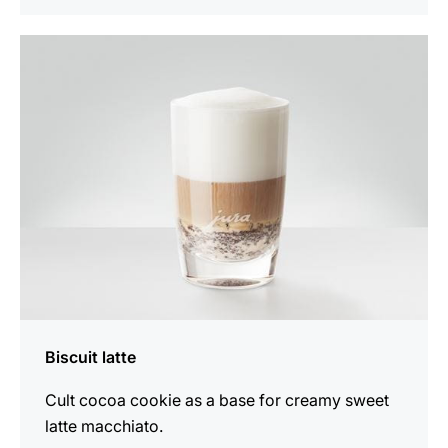
the
recipe
Biscuit latte
Cult cocoa cookie as a base for creamy sweet
latte macchiato.