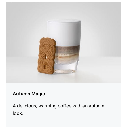
the
recipe
Autumn Magic
A delicious, warming coffee with an autumn
look.