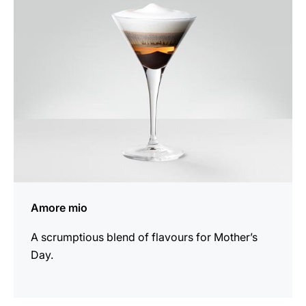
recipe
Amore mio
A scrumptious blend of flavours for Mother’s
Day.