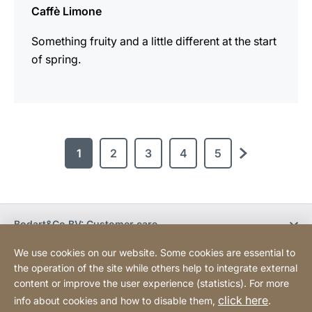
Caffè Limone
Something fruity and a little different at the start
of spring.
1
2
3
4
5
next
Bodart&Co BV: Customer care
We use cookies on our website. Some cookies are essential to
Bodart&Co BV: Customer service
the operation of the site while others help to integrate external
content or improve the user experience (statistics). For more
click here
info about cookies and how to disable them,
.
Legal information
Legal notice