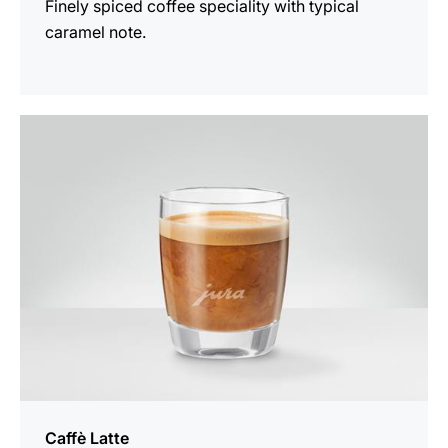
Finely spiced coffee speciality with typical
caramel note.
the
recipe
Caffè Latte