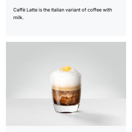
Caffè Latte is the Italian variant of coffee with
milk.
the
recipe