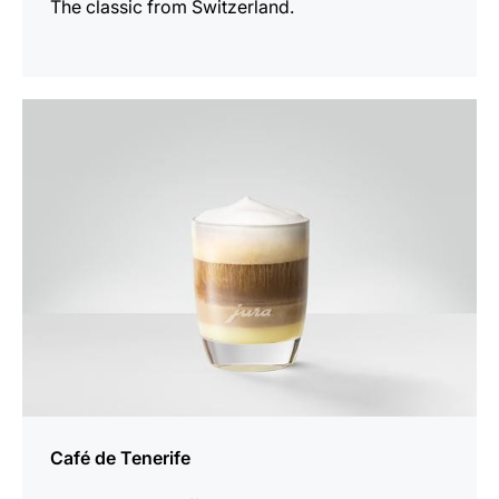
The classic from Switzerland.
the
recipe
Café de Tenerife