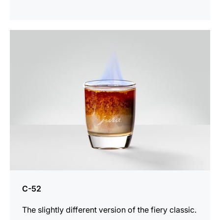
the
recipe
C-52
The slightly different version of the fiery classic.