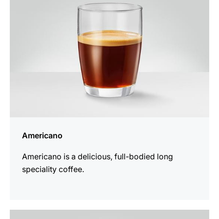
Americano
Americano is a delicious, full-bodied long
speciality coffee.
the