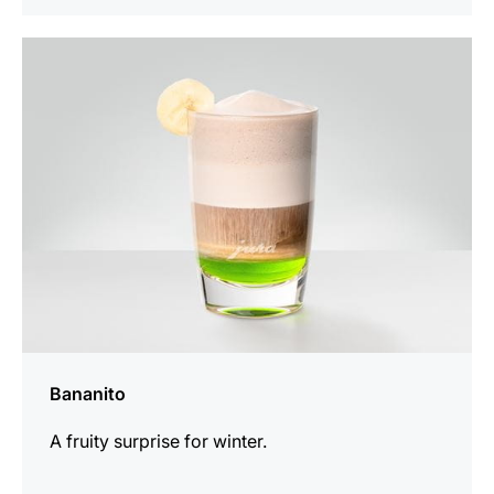
the
recipe
Bananito
A fruity surprise for winter.