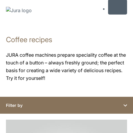
MENU
Skip
to
Coffee recipes
content
Skip
to
JURA coffee machines prepare speciality coffee at the
search
touch of a button – always freshly ground; the perfect
basis for creating a wide variety of delicious recipes.
Try it for yourself!
Filter by
the
recipe