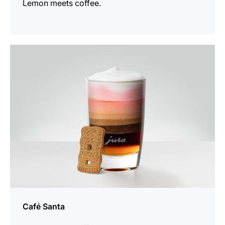
Lemon meets coffee.
the
recipe
Café Santa