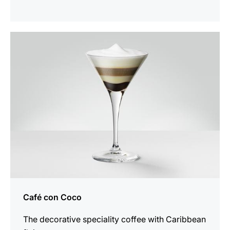
the
recipe
Café con Coco
The decorative speciality coffee with Caribbean