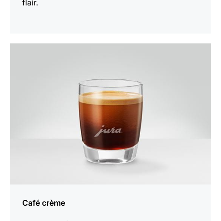
flair.
the
recipe
Café crème