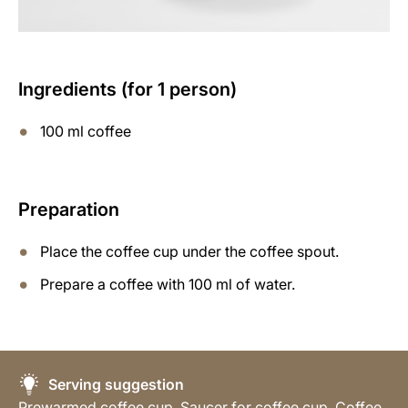
Ingredients (for 1 person)
100 ml coffee
Preparation
Place the coffee cup under the coffee spout.
Prepare a coffee with 100 ml of water.
Serving suggestion
Prewarmed coffee cup, Saucer for coffee cup, Coffee