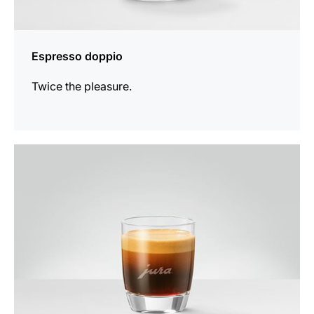
Espresso doppio
Twice the pleasure.
the
recipe