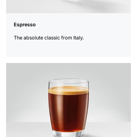
Espresso
The absolute classic from Italy.
the
recipe