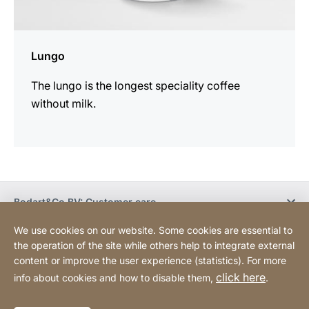
Lungo
The lungo is the longest speciality coffee
without milk.
Bodart&Co BV: Customer care
We use cookies on our website. Some cookies are essential to
Bodart&Co BV: Customer service
the operation of the site while others help to integrate external
content or improve the user experience (statistics). For more
click here
info about cookies and how to disable them,
.
Legal information
Legal notice
Website
[Website
Declaration on accessibility
Sitemap