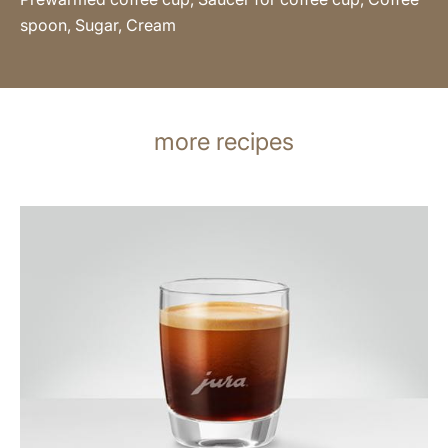
spoon, Sugar, Cream
more recipes
the
recipe