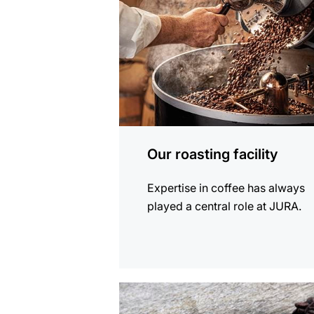
Our roasting facility
Expertise in coffee has always
played a central role at JURA.
more
information