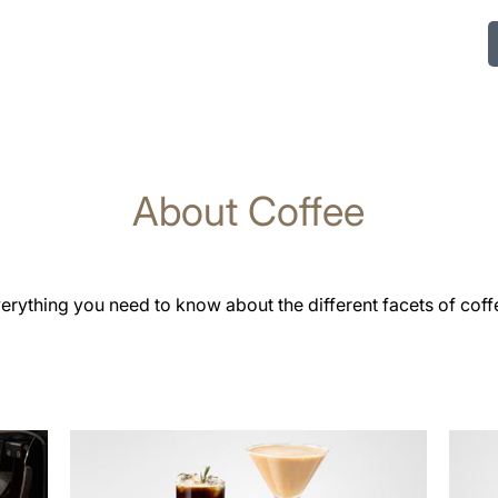
About Coffee
erything you need to know about the different facets of coff
more
more
information
infor