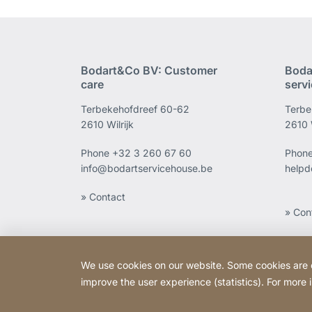
Bodart&Co BV: Customer
Boda
care
serv
Terbekehofdreef 60-62
Terbe
2610 Wilrijk
2610 W
Phone
+32 3 260 67 60
Phon
info@bodartservicehouse.be
helpd
» Contact
» Con
We use cookies on our website. Some cookies are ess
improve the user experience (statistics). For more