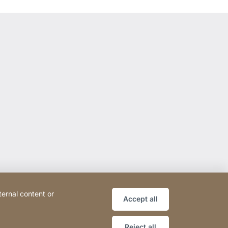
ternal content or
Accept all
Reject all