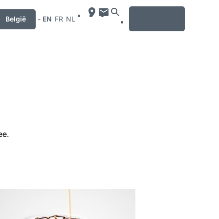
MENU
België
-
EN
FR
NL
ee.
mation