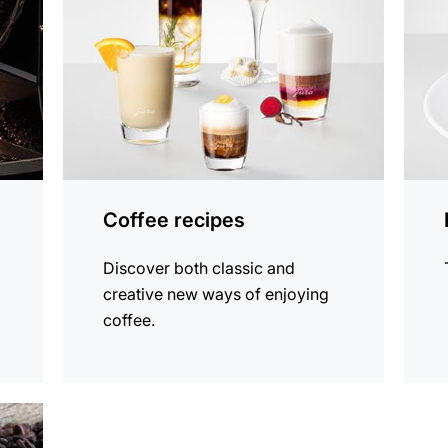
Coffee recipes
Discover both classic and
creative new ways of enjoying
coffee.