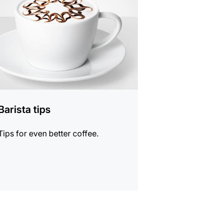
Barista tips
Tips for even better coffee.