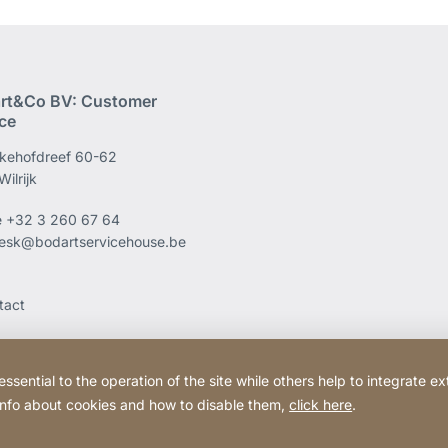
rt&Co BV: Customer
ice
kehofdreef 60-62
ilrijk
e
+32 3 260 67 64
esk@bodartservicehouse.be
tact
ential to the operation of the site while others help to integrate ex
 info about cookies and how to disable them,
click here
.