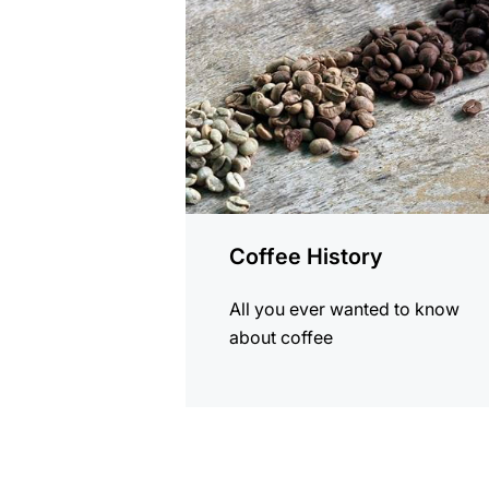
Coffee History
All you ever wanted to know
about coffee