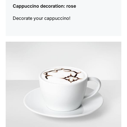
Cappuccino decoration: rose
Decorate your cappuccino!
show