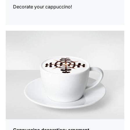
Decorate your cappuccino!
show