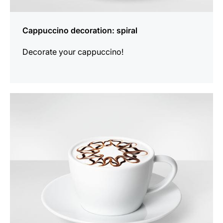
Cappuccino decoration: spiral
Decorate your cappuccino!
show