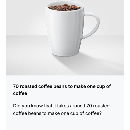
70 roasted coffee beans to make one cup of
coffee
Did you know that it takes around 70 roasted
coffee beans to make one cup of coffee?