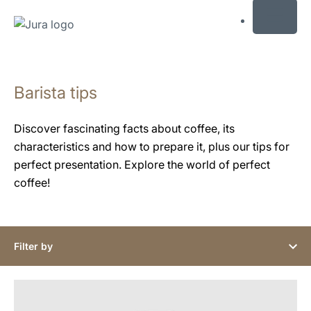
MENU
Skip
to
Barista tips
content
Skip
to
Discover fascinating facts about coffee, its
search
characteristics and how to prepare it, plus our tips for
perfect presentation. Explore the world of perfect
coffee!
Filter by
show