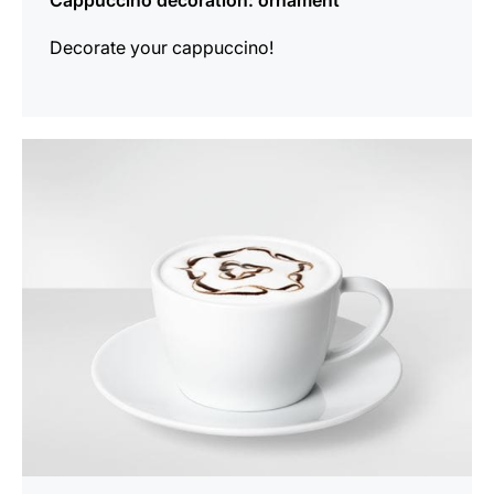
Cappuccino decoration: ornament
Decorate your cappuccino!
show