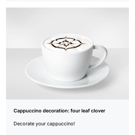
show
Cappuccino decoration: four leaf clover
Decorate your cappuccino!