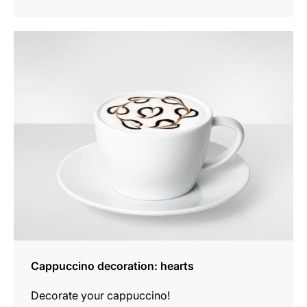
show
Cappuccino decoration: hearts
Decorate your cappuccino!