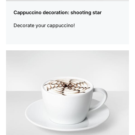
Cappuccino decoration: shooting star
Decorate your cappuccino!
show