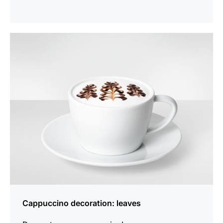
show
Cappuccino decoration: leaves