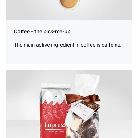
Coffee – the pick-me-up
The main active ingredient in coffee is caffeine.
show