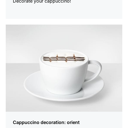
Decorate your cappuccino!
show
Cappuccino decoration: orient