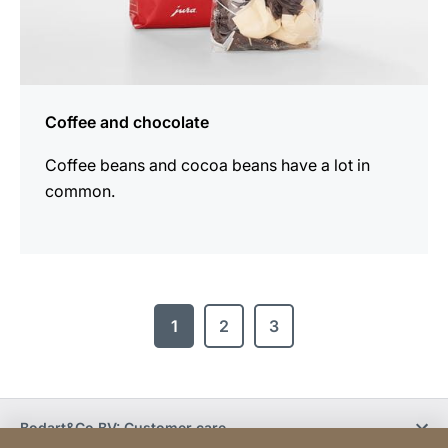
Coffee and chocolate
Coffee beans and cocoa beans have a lot in
common.
1
2
3
Bodart&Co BV: Customer care