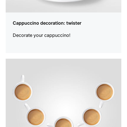
Cappuccino decoration: twister
Decorate your cappuccino!
show