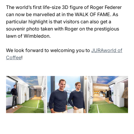
The world’s first life-size 3D figure of Roger Federer
can now be marvelled at in the WALK OF FAME. As
particular highlight is that visitors can also get a
souvenir photo taken with Roger on the prestigious
lawn of Wimbledon.
We look forward to welcoming you to
JURAworld of
Coffee
!