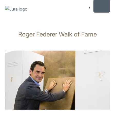
MENU
Skip
to
Roger Federer Walk of Fame
content
Skip
to
search