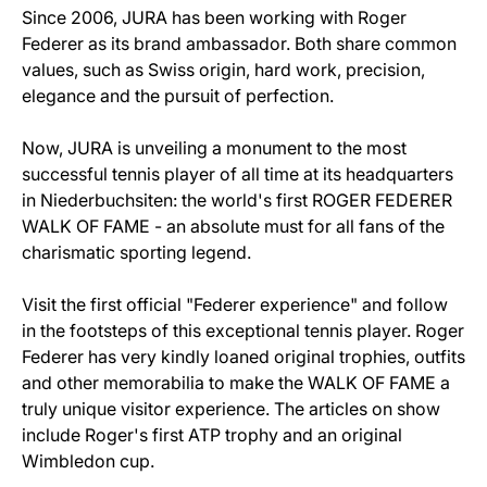
Since 2006, JURA has been working with Roger
Federer as its brand ambassador. Both share common
values, such as Swiss origin, hard work, precision,
elegance and the pursuit of perfection.
Now, JURA is unveiling a monument to the most
successful tennis player of all time at its headquarters
in Niederbuchsiten: the world's first ROGER FEDERER
WALK OF FAME - an absolute must for all fans of the
charismatic sporting legend.
Visit the first official "Federer experience" and follow
in the footsteps of this exceptional tennis player. Roger
Federer has very kindly loaned original trophies, outfits
and other memorabilia to make the WALK OF FAME a
truly unique visitor experience. The articles on show
include Roger's first ATP trophy and an original
Wimbledon cup.