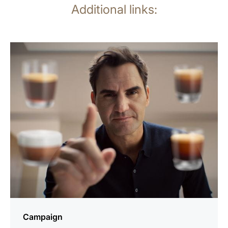
Additional links:
more
information
Campaign