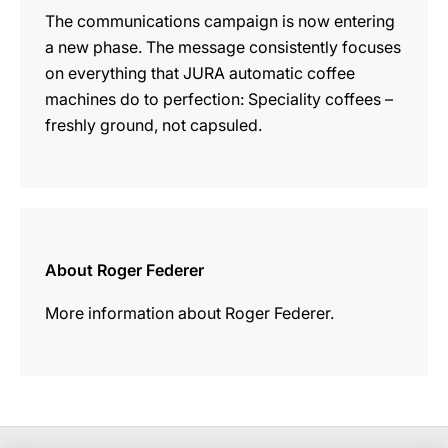
The communications campaign is now entering
a new phase. The message consistently focuses
on everything that JURA automatic coffee
machines do to perfection: Speciality coffees –
freshly ground, not capsuled.
more
information
About Roger Federer
More information about Roger Federer.