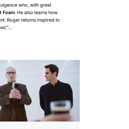
dulgence who, with great
t Foam
. He also learns how
t. Roger returns inspired to
uled."…
mation