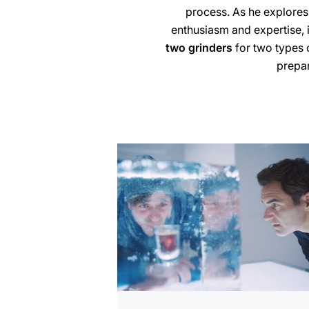
process. As he explores
enthusiasm and expertise, 
two grinders
for two types 
prepar
more
information