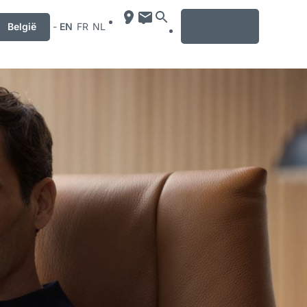
MENU
België
-
EN
FR
NL