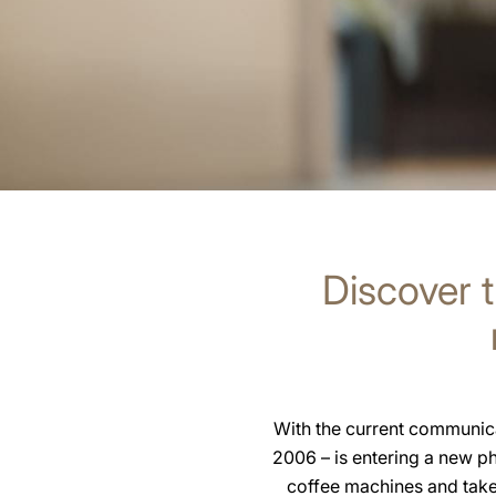
Discover t
With the current communica
2006 – is entering a new p
coffee machines and take