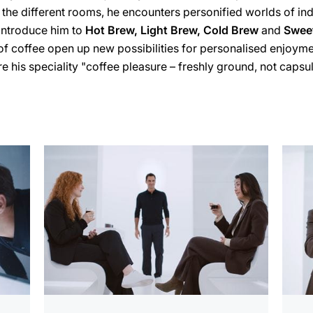
 the different rooms, he encounters personified worlds of in
introduce him to
Hot Brew, Light Brew, Cold Brew
and
Swee
of coffee open up new possibilities for personalised enjoymen
e his speciality "coffee pleasure – freshly ground, not caps
more
more
information
infor