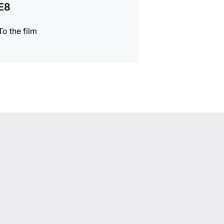
E8
To the film