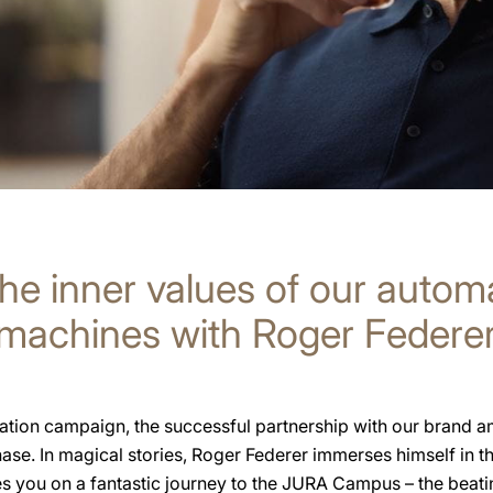
he inner values of our autom
machines with Roger Federe
tion campaign, the successful partnership with our brand 
hase. In magical stories, Roger Federer immerses himself in 
s you on a fantastic journey to the JURA Campus – the beatin