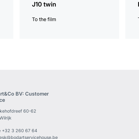
J10 twin
To the film
rt&Co BV: Customer
ice
kehofdreef 60-62
ilrijk
e
+32 3 260 67 64
esk@bodartservicehouse.be