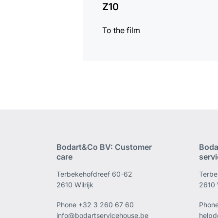
Z10
To the film
Bodart&Co BV: Customer
Boda
care
serv
Terbekehofdreef 60-62
Terbe
2610 Wilrijk
2610 W
Phone
+32 3 260 67 60
Phon
info@bodartservicehouse.be
helpd