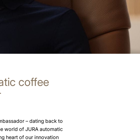
atic coffee
r
ambassador – dating back to
the world of JURA automatic
g heart of our innovation