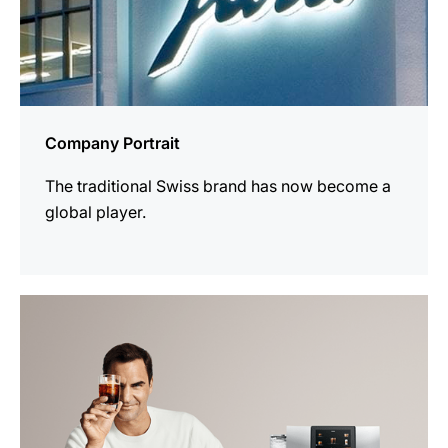
Company Portrait
The traditional Swiss brand has now become a
global player.
more
information