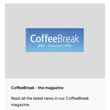
more
information
CoffeeBreak - the magazine
Read all the latest news in our CoffeeBreak
magazine.