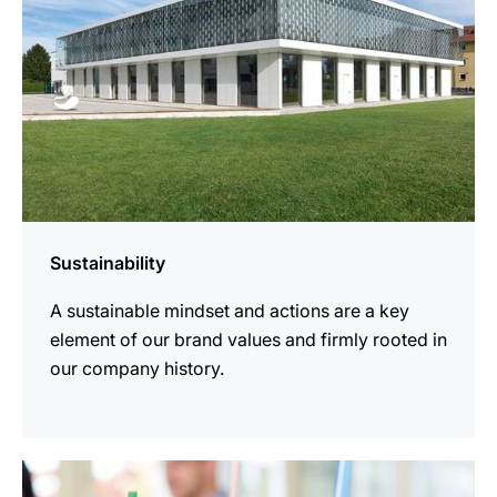
Sustainability
A sustainable mindset and actions are a key
element of our brand values and firmly rooted in
our company history.
more