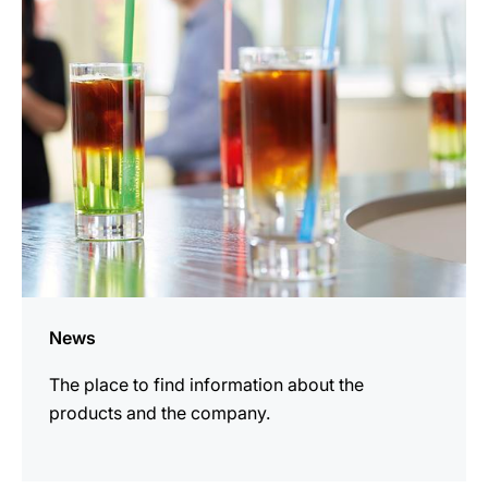
information
News
The place to find information about the
products and the company.