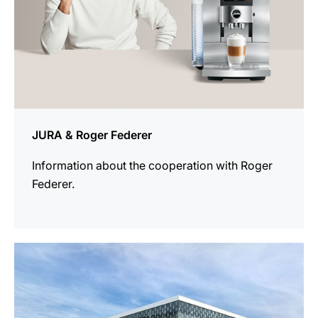
JURA & Roger Federer
Information about the cooperation with Roger
Federer.
more
information