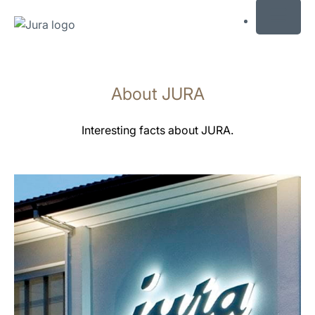
MENU
Skip
to
About JURA
content
Skip
to
Interesting facts about JURA.
search
more
information