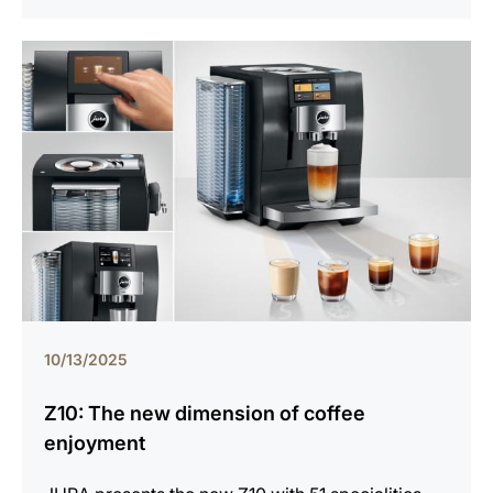
10/13/2025
Z10: The new dimension of coffee
enjoyment