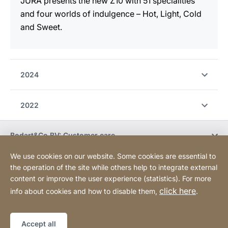
JURA presents the new Z10 with 51 specialities
and four worlds of indulgence – Hot, Light, Cold
and Sweet.
2024
2022
Bodart&Co BV: Customer care
We use cookies on our website. Some cookies are essential to
Bodart&Co BV: Customer service
the operation of the site while others help to integrate external
content or improve the user experience (statistics). For more
click here
info about cookies and how to disable them,
.
Legal information
Legal notice
Website
[Website
Declaration on accessibility
Sitemap
information]
Accept all