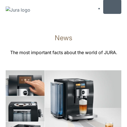
MENU
Skip
to
News
content
Skip
to
The most important facts about the world of JURA.
search