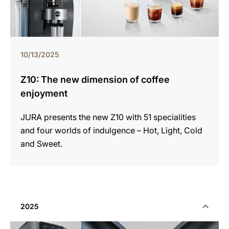
10/13/2025
Z10: The new dimension of coffee
enjoyment
JURA presents the new Z10 with 51 specialities
and four worlds of indulgence – Hot, Light, Cold
and Sweet.
2025