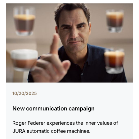
10/20/2025
New communication campaign
Roger Federer experiences the inner values of
JURA automatic coffee machines.