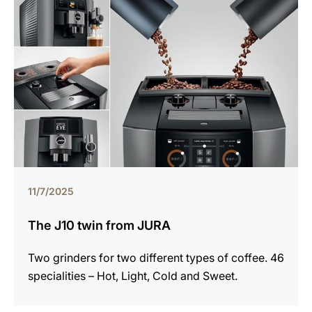
11/7/2025
The J10 twin from JURA
Two grinders for two different types of coffee. 46
specialities – Hot, Light, Cold and Sweet.