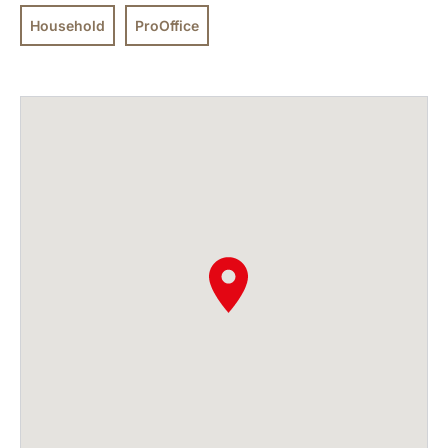
Household
ProOffice