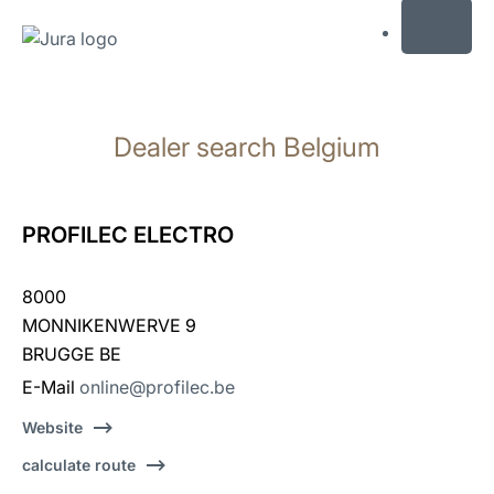
MENU
Skip
to
Dealer search Belgium
content
Skip
to
search
PROFILEC ELECTRO
8000
MONNIKENWERVE 9
BRUGGE BE
E-Mail
online@profilec.be
Website
calculate route