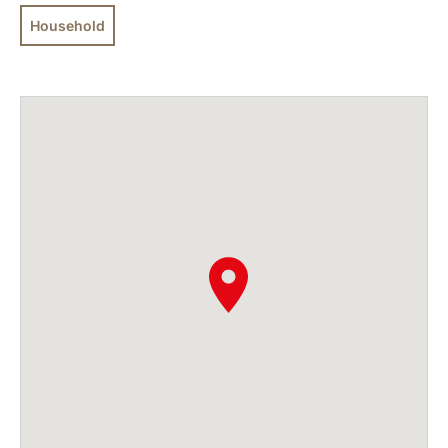
Household