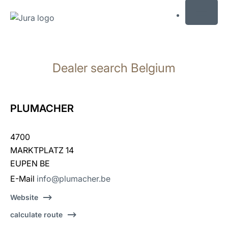
MENU
Skip
to
Dealer search Belgium
content
Skip
to
search
PLUMACHER
4700
MARKTPLATZ 14
EUPEN BE
E-Mail
info@plumacher.be
Website
calculate route