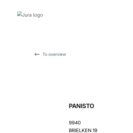
Skip
to
content
Skip
To overview
to
search
PANISTO
back
to
9940
overview
BRIELKEN 19