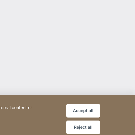
ternal content or
Accept all
Reject all
ce
Declaration on accessibility
Sitemap