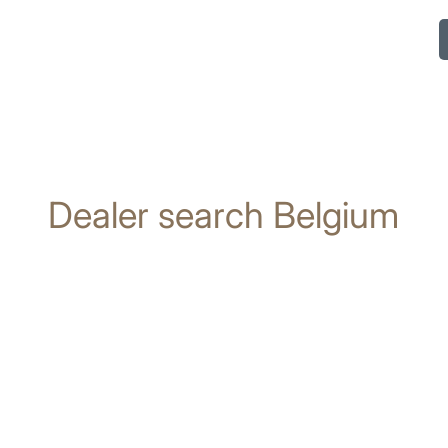
Dealer search Belgium