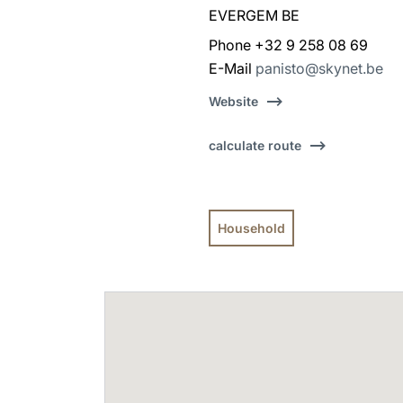
EVERGEM BE
Phone +32 9 258 08 69
E-Mail
panisto@skynet.be
Website
calculate route
Household