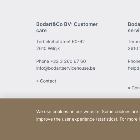
Bodart&Co BV: Customer
Boda
care
serv
Terbekehofdreef 60-62
Terbe
2610 Wilrijk
2610 W
Phone
+32 3 260 67 60
Phon
info@bodartservicehouse.be
helpd
» Contact
» Con
We use cookies on our website. Some cookies are ess
improve the user experience (statistics). For more
Copyright © 2026