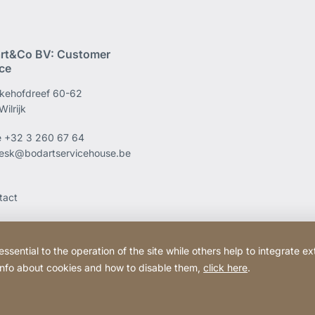
rt&Co BV: Customer
ice
kehofdreef 60-62
ilrijk
e
+32 3 260 67 64
esk@bodartservicehouse.be
tact
ential to the operation of the site while others help to integrate ex
 info about cookies and how to disable them,
click here
.
Website
[Website
Legal information
Legal noti