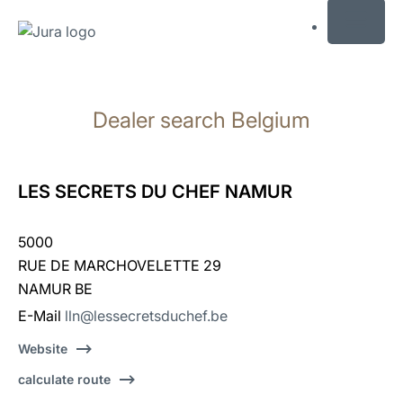
MENU
Skip
to
Dealer search Belgium
content
Skip
to
search
LES SECRETS DU CHEF NAMUR
5000
RUE DE MARCHOVELETTE 29
NAMUR BE
E-Mail
lln@lessecretsduchef.be
Website
calculate route