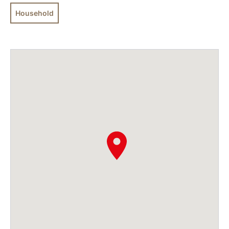
Household