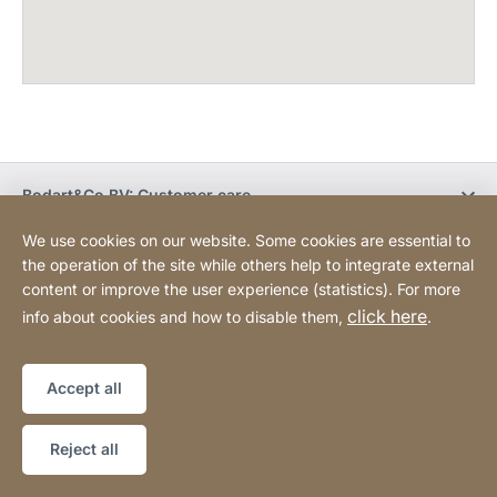
Bodart&Co BV: Customer care
We use cookies on our website. Some cookies are essential to
Bodart&Co BV: Customer service
the operation of the site while others help to integrate external
content or improve the user experience (statistics). For more
click here
info about cookies and how to disable them,
.
Legal information
Legal notice
Website
[Website
Declaration on accessibility
Sitemap
information]
Accept all
Copyright © 2026
Reject all