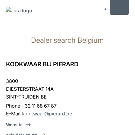
MENU
Skip
to
Dealer search Belgium
content
Skip
to
search
KOOKWAAR BIJ PIERARD
3800
DIESTERSTRAAT 14A
SINT-TRUIDEN BE
Phone +32 11 68 67 87
E-Mail
kookwaar@pierard.be
Website
calculate route