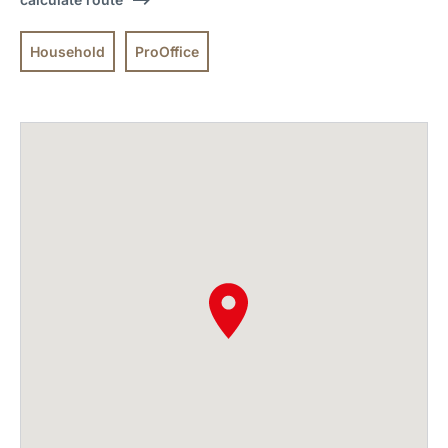
Household
ProOffice