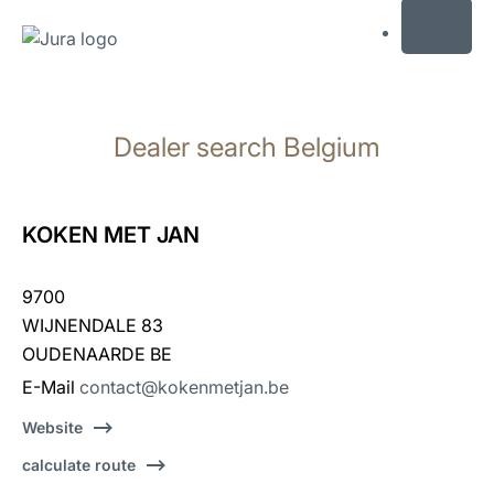
MENU
Skip
to
Dealer search Belgium
content
Skip
to
search
KOKEN MET JAN
9700
WIJNENDALE 83
OUDENAARDE BE
E-Mail
contact@kokenmetjan.be
Website
calculate route