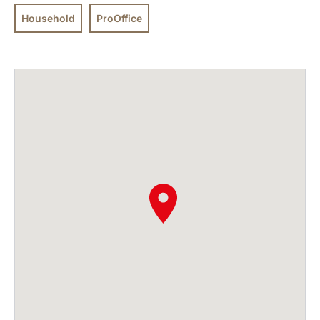
Household
ProOffice