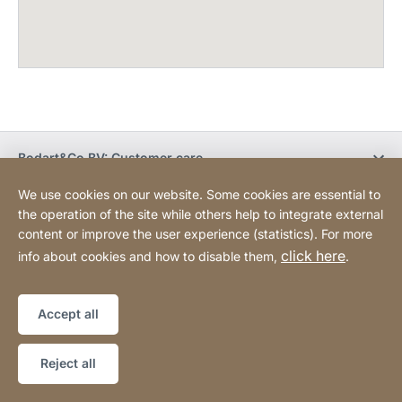
Bodart&Co BV: Customer care
We use cookies on our website. Some cookies are essential to
Bodart&Co BV: Customer service
the operation of the site while others help to integrate external
content or improve the user experience (statistics). For more
click here
info about cookies and how to disable them,
.
Legal information
Legal notice
Website
[Website
Declaration on accessibility
Sitemap
information]
Accept all
Copyright © 2026
Reject all