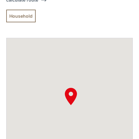
Household