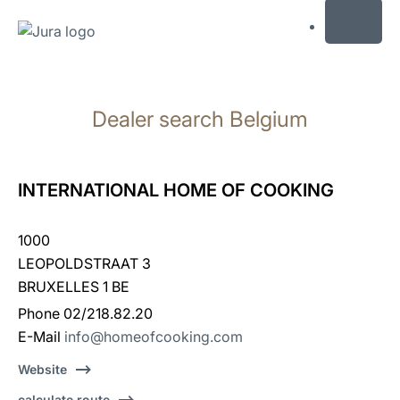
MENU
Skip
to
Dealer search Belgium
content
Skip
to
search
INTERNATIONAL HOME OF COOKING
1000
LEOPOLDSTRAAT 3
BRUXELLES 1 BE
Phone 02/218.82.20
E-Mail
info@homeofcooking.com
Website
calculate route