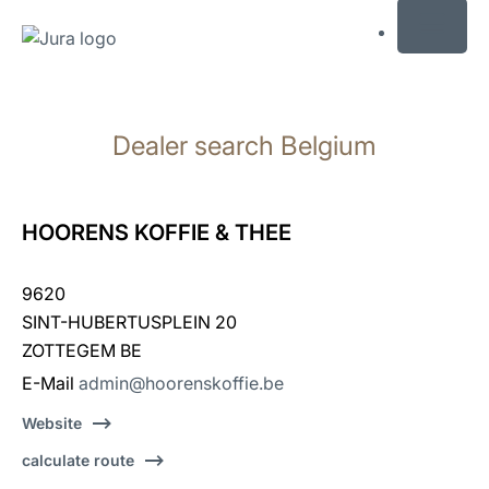
MENU
Skip
to
Dealer search Belgium
content
Skip
to
search
HOORENS KOFFIE & THEE
9620
SINT-HUBERTUSPLEIN 20
ZOTTEGEM BE
E-Mail
admin@hoorenskoffie.be
Website
calculate route