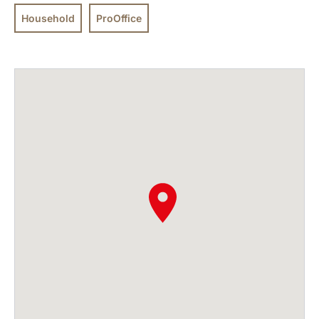
Household
ProOffice