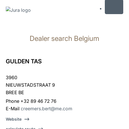
MENU
Skip
to
Dealer search Belgium
content
Skip
to
search
GULDEN TAS
3960
NIEUWSTADSTRAAT 9
BREE BE
Phone +32 89 46 72 76
E-Mail
creemers.bert@me.com
Website
calculate route