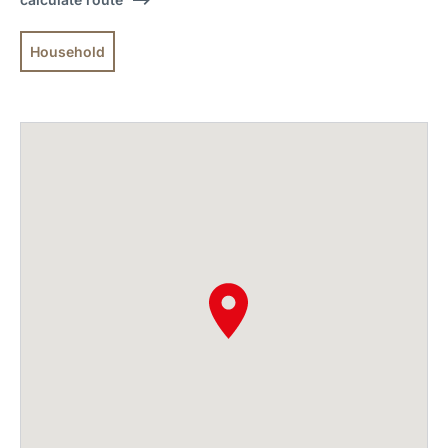
Household