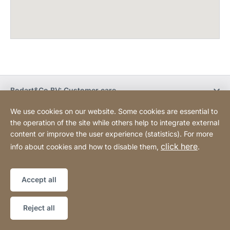
Bodart&Co BV: Customer care
We use cookies on our website. Some cookies are essential to
Bodart&Co BV: Customer service
the operation of the site while others help to integrate external
content or improve the user experience (statistics). For more
click here
info about cookies and how to disable them,
.
Legal information
Legal notice
Website
[Website
Declaration on accessibility
Sitemap
information]
Accept all
Copyright © 2026
Reject all