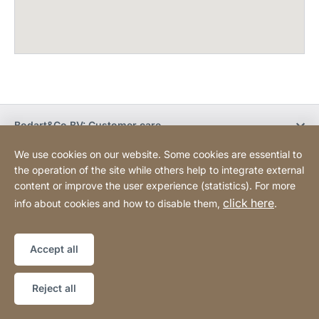
Bodart&Co BV: Customer care
We use cookies on our website. Some cookies are essential to
Bodart&Co BV: Customer service
the operation of the site while others help to integrate external
content or improve the user experience (statistics). For more
click here
info about cookies and how to disable them,
.
Legal information
Legal notice
Website
[Website
Declaration on accessibility
Sitemap
information]
Accept all
Copyright © 2026
Reject all