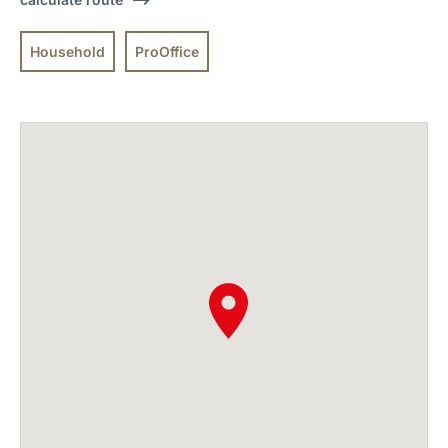
Household
ProOffice