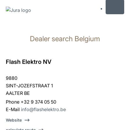
MENU
Skip
to
Dealer search Belgium
content
Skip
to
search
Flash Elektro NV
9880
SINT-JOZEFSTRAAT 1
AALTER BE
Phone +32 9 374 05 50
E-Mail
info@flashelektro.be
Website
calculate route