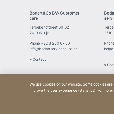
Bodart&Co BV: Customer
Boda
care
serv
Terbekehofdreef 60-62
Terbe
2610 Wilrijk
2610 W
Phone
+32 3 260 67 60
Phon
info@bodartservicehouse.be
helpd
» Contact
» Con
We use cookies on our website. Some cookies are ess
improve the user experience (statistics). For more
Copyright © 2026