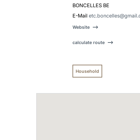
BONCELLES BE
E-Mail
etc.boncelles@gmail
Website
calculate route
Household