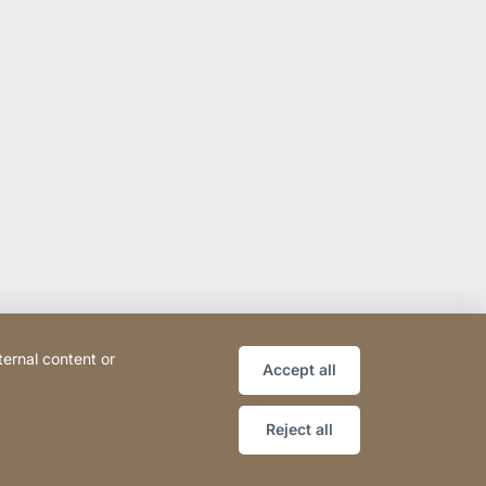
ternal content or
Accept all
Reject all
ce
Declaration on accessibility
Sitemap