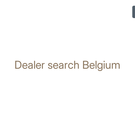
Dealer search Belgium