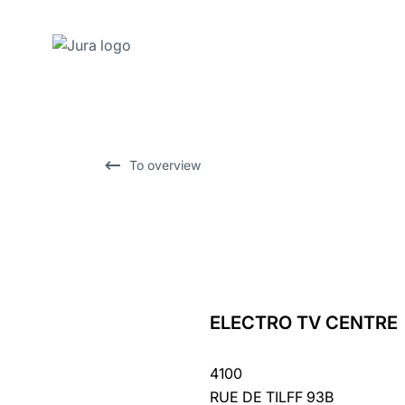
Skip
to
content
Skip
To overview
to
search
ELECTRO TV CENTRE
back
to
4100
overview
RUE DE TILFF 93B