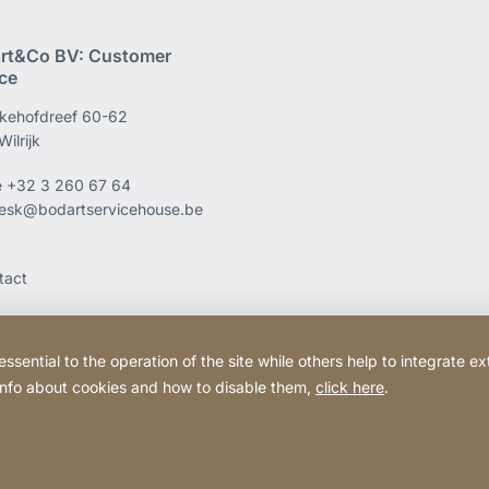
rt&Co BV: Customer
ice
kehofdreef 60-62
ilrijk
e
+32 3 260 67 64
esk@bodartservicehouse.be
tact
ential to the operation of the site while others help to integrate ex
 info about cookies and how to disable them,
click here
.
Website
[Website
Legal information
Legal noti
information]