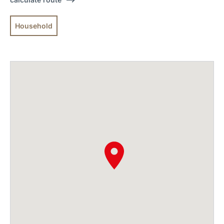
Household