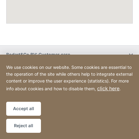
Bodart&Co BV: Customer care
We use cookies on our website. Some cookies are essential to
Bodart&Co BV: Customer service
the operation of the site while others help to integrate external
content or improve the user experience (statistics). For more
click here
info about cookies and how to disable them,
.
Legal information
Legal notice
Website
[Website
Declaration on accessibility
Sitemap
information]
Accept all
Copyright © 2026
Reject all