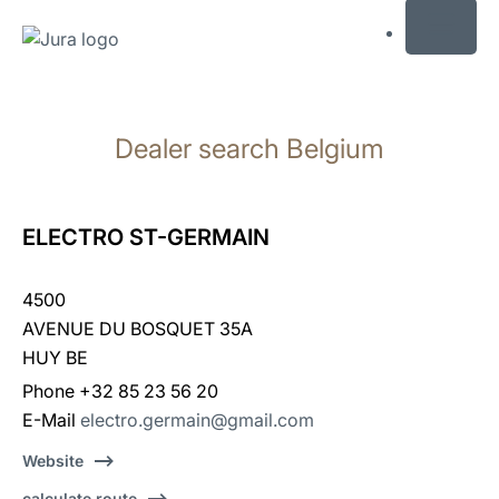
MENU
Skip
to
Dealer search Belgium
content
Skip
to
search
ELECTRO ST-GERMAIN
4500
AVENUE DU BOSQUET 35A
HUY BE
Phone +32 85 23 56 20
E-Mail
electro.germain@gmail.com
Website
calculate route