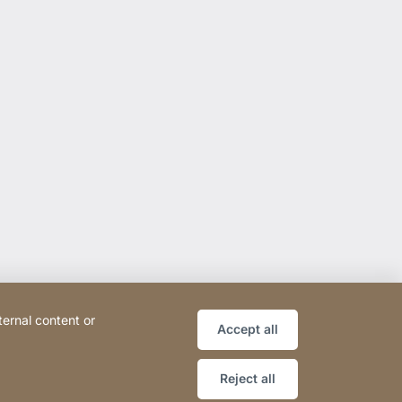
ternal content or
Accept all
Reject all
ce
Declaration on accessibility
Sitemap