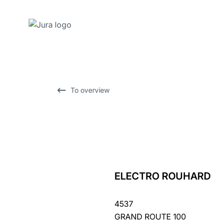
Skip
to
content
Skip
To overview
to
search
ELECTRO ROUHARD
back
to
4537
overview
GRAND ROUTE 100