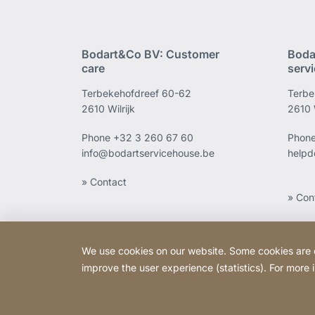
Bodart&Co BV: Customer
Boda
care
serv
Terbekehofdreef 60-62
Terbe
2610 Wilrijk
2610 W
Phone
+32 3 260 67 60
Phon
info@bodartservicehouse.be
helpd
» Contact
» Con
We use cookies on our website. Some cookies are ess
improve the user experience (statistics). For more
Copyright © 2026