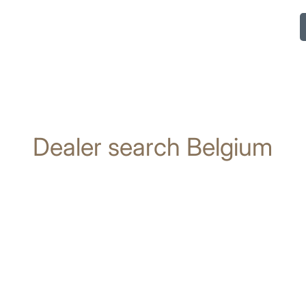
Dealer search Belgium