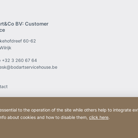
rt&Co BV: Customer
ice
kehofdreef 60-62
ilrijk
e
+32 3 260 67 64
esk@bodartservicehouse.be
tact
ential to the operation of the site while others help to integrate ex
 info about cookies and how to disable them,
click here
.
Website
[Website
Legal information
Legal noti