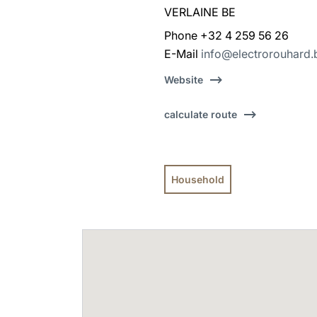
VERLAINE BE
Phone +32 4 259 56 26
E-Mail
info@electrorouhard.
Website
calculate route
Household