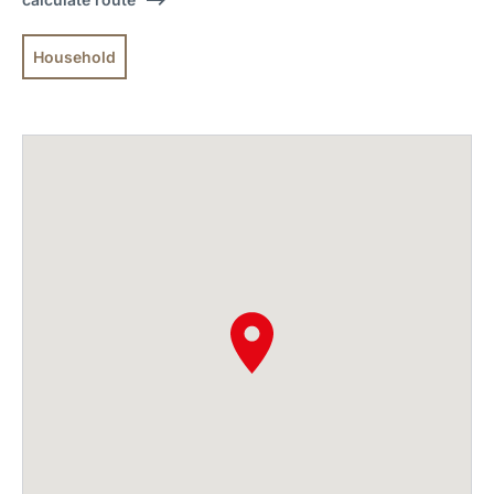
Household