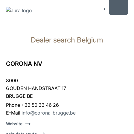
MENU
Skip
to
Dealer search Belgium
content
Skip
to
search
CORONA NV
8000
GOUDEN HANDSTRAAT 17
BRUGGE BE
Phone +32 50 33 46 26
E-Mail
info@corona-brugge.be
Website
calculate route