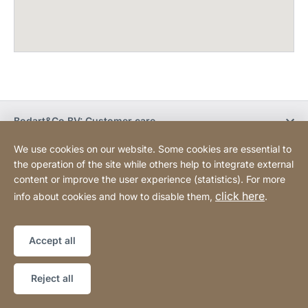
Bodart&Co BV: Customer care
We use cookies on our website. Some cookies are essential to
Bodart&Co BV: Customer service
the operation of the site while others help to integrate external
content or improve the user experience (statistics). For more
click here
info about cookies and how to disable them,
.
Legal information
Legal notice
Website
[Website
Declaration on accessibility
Sitemap
information]
Accept all
Copyright © 2026
Reject all