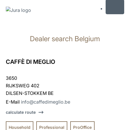
MENU
Skip
to
Dealer search Belgium
content
Skip
to
search
CAFFÈ DI MEGLIO
3650
RIJKSWEG 402
DILSEN-STOKKEM BE
E-Mail
info@caffedimeglio.be
calculate route
Household
Professional
ProOffice