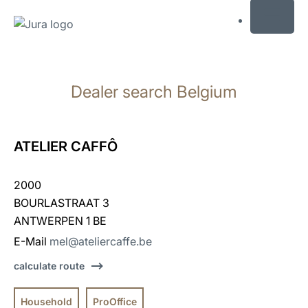
MENU
Skip
to
Dealer search Belgium
content
Skip
to
search
ATELIER CAFFÔ
2000
BOURLASTRAAT 3
ANTWERPEN 1 BE
E-Mail
mel@ateliercaffe.be
calculate route
Household
ProOffice