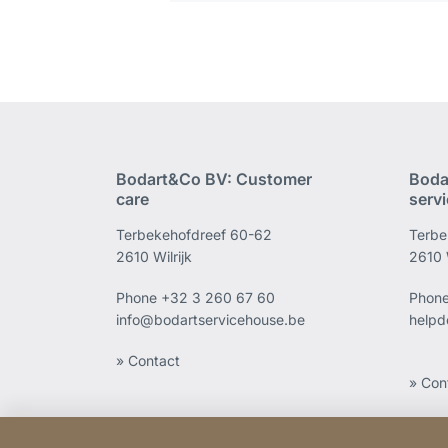
Bodart&Co BV: Customer
Boda
care
serv
Terbekehofdreef 60-62
Terbe
2610 Wilrijk
2610 W
Phone
+32 3 260 67 60
Phon
info@bodartservicehouse.be
helpd
» Contact
» Con