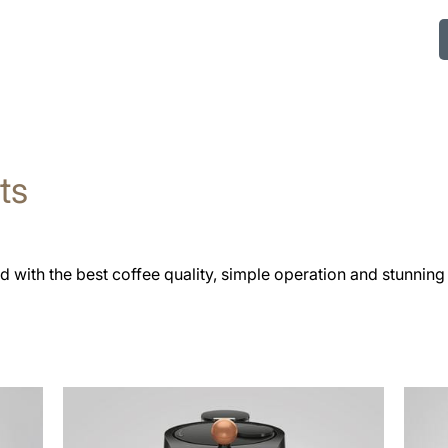
ts
 with the best coffee quality, simple operation and stunning
more
See
information
all