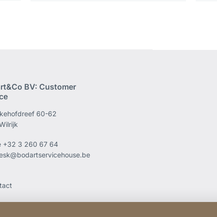
rt&Co BV: Customer
ice
kehofdreef 60-62
ilrijk
e
+32 3 260 67 64
esk@bodartservicehouse.be
tact