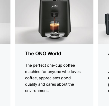
produ
The ONO World
The perfect one-cup coffee
machine for anyone who loves
coffee, appreciates good
quality and cares about the
environment.