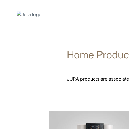
Skip
to
content
Home Produc
Skip
to
search
JURA products are associated
See
all