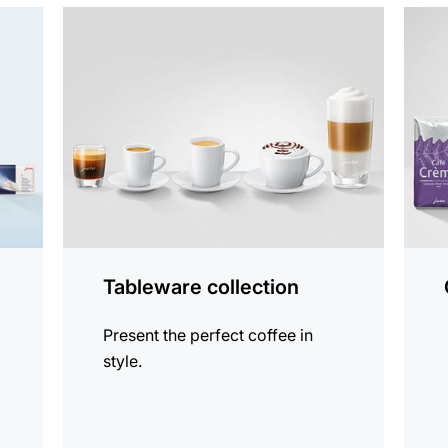
more
See
information
all
produ
Tableware collection
Present the perfect coffee in
style.