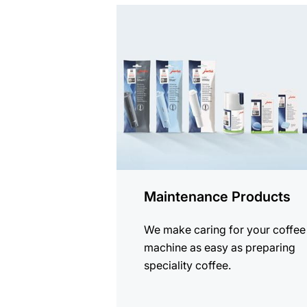
See
all
products
Maintenance Products
We make caring for your coffee
machine as easy as preparing
speciality coffee.