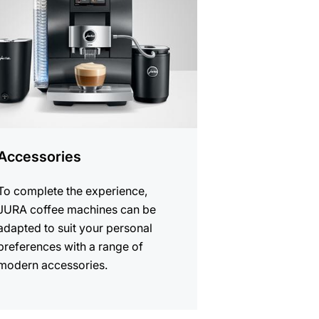
cts
Accessories
To complete the experience,
JURA coffee machines can be
adapted to suit your personal
preferences with a range of
modern accessories.