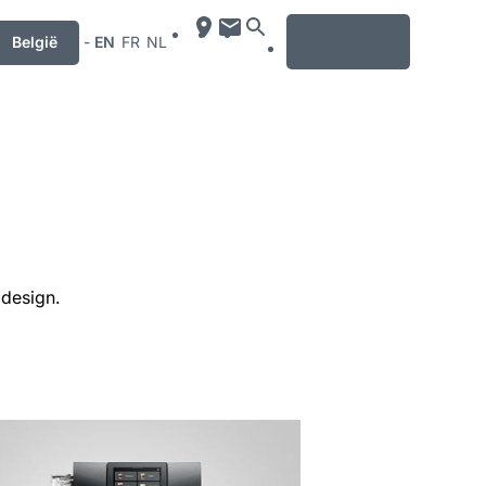
MENU
België
-
EN
FR
NL
 design.