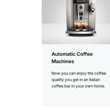
products
Automatic Coffee
Machines
Now you can enjoy the coffee
quality you get in an Italian
coffee bar in your own home.