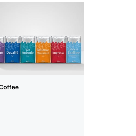
cts
Coffee